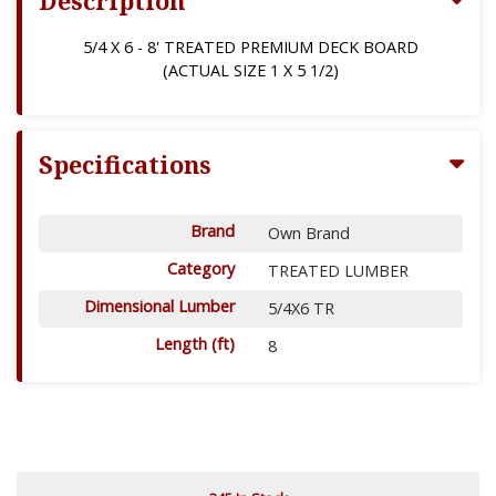
Description
5/4 X 6 - 8' TREATED PREMIUM DECK BOARD
(ACTUAL SIZE 1 X 5 1/2)
Specifications
Brand
Own Brand
Category
TREATED LUMBER
Dimensional Lumber
5/4X6 TR
Length (ft)
8