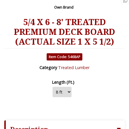
Own Brand
5/4 X 6 - 8' TREATED
PREMIUM DECK BOARD
(ACTUAL SIZE 1 X 5 1/2)
Item Code: 5468AP
Category
Treated Lumber
Length (Ft.)