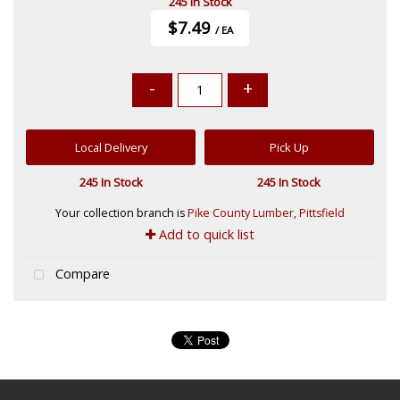
245 In Stock
$7.49
/ EA
-
+
Local Delivery
Pick Up
245 In Stock
245 In Stock
Your collection branch is
Pike County Lumber, Pittsfield
Add to quick list
Compare