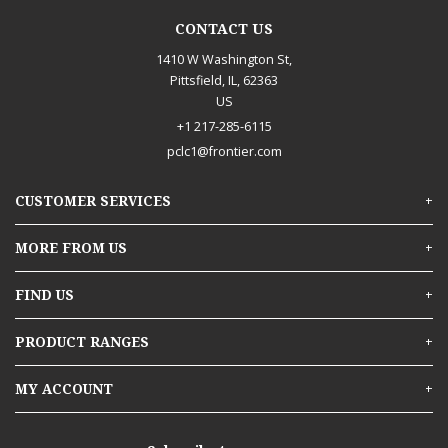
CONTACT US
1410 W Washington St,
Pittsfield, IL, 62363
US
+1 217-285-6115
pclc1@frontier.com
CUSTOMER SERVICES
Services
MORE FROM US
Material Quote or Estimate Request
About Us
FIND US
Contact Us
Branch Finder
Pittsfield, IL
PRODUCT RANGES
Careers and Opportunities
Building Materials
MY ACCOUNT
Delivery
Doors & Windows
In-Store Pick-Up
Sign In