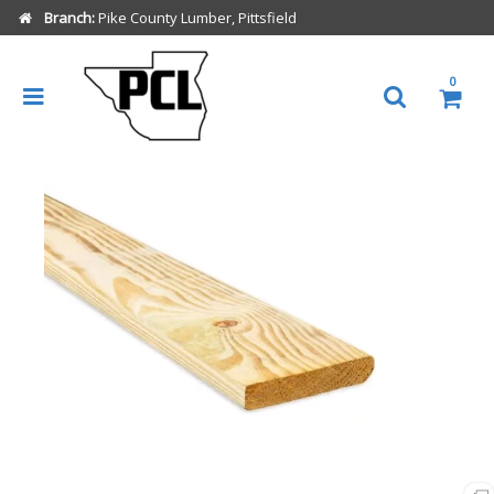
Branch:
Pike County Lumber, Pittsfield
0